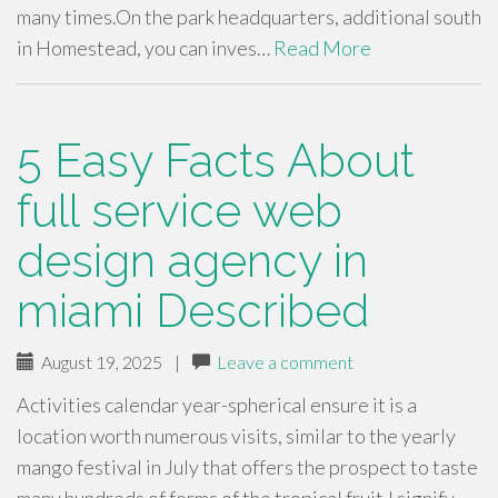
many times.On the park headquarters, additional south
in Homestead, you can inves…
Read More
5 Easy Facts About
full service web
design agency in
miami Described
August 19, 2025
|
Leave a comment
Activities calendar year-spherical ensure it is a
location worth numerous visits, similar to the yearly
mango festival in July that offers the prospect to taste