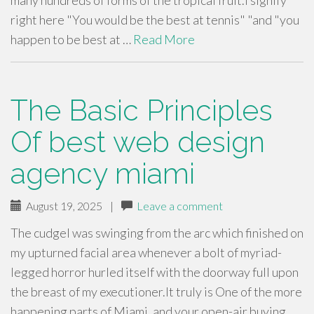
many hundreds of forms of the tropical fruit.I signify
right here "You would be the best at tennis" "and "you
happen to be best at …
Read More
The Basic Principles
Of best web design
agency miami
August 19, 2025
|
Leave a comment
The cudgel was swinging from the arc which finished on
my upturned facial area whenever a bolt of myriad-
legged horror hurled itself with the doorway full upon
the breast of my executioner.It truly is One of the more
happening parts of Miami, and your open-air buying