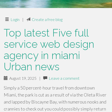
Login
|
Create a free blog
Top latest Five full
service web design
agency in miami
Urban news
August 19, 2025
|
Leave a comment
Simply a 50 percent-hour travel from downtown
Miami, the park is cut as a result of via the Oleta River
and lapped by Biscayne Bay, with numerous nooks and
crannies to check out you could possibly simply return