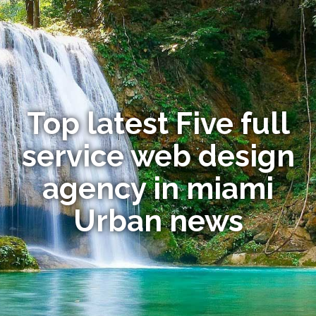
Top latest Five full
service web design
agency in miami
Urban news