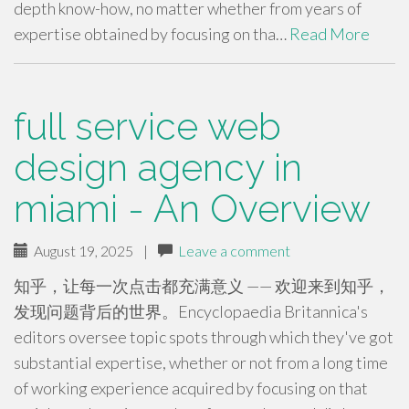
depth know-how, no matter whether from years of
expertise obtained by focusing on tha…
Read More
full service web
design agency in
miami - An Overview
August 19, 2025
|
Leave a comment
知乎，让每一次点击都充满意义 —— 欢迎来到知乎，
发现问题背后的世界。Encyclopaedia Britannica's
editors oversee topic spots through which they've got
substantial expertise, whether or not from a long time
of working experience acquired by focusing on that