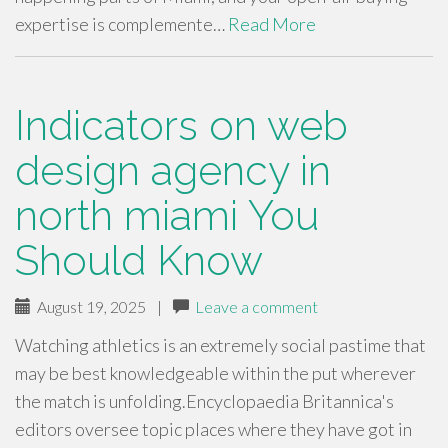
expertise is complemente…
Read More
Indicators on web
design agency in
north miami You
Should Know
August 19, 2025
|
Leave a comment
Watching athletics is an extremely social pastime that
may be best knowledgeable within the put wherever
the match is unfolding.Encyclopaedia Britannica's
editors oversee topic places where they have got in