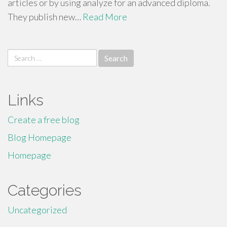
articles or by using analyze for an advanced diploma.
They publish new…
Read More
Search
for:
Links
Create a free blog
Blog Homepage
Homepage
Categories
Uncategorized